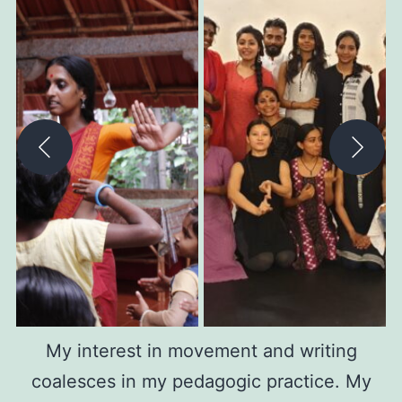
My interest in movement and writing
coalesces in my pedagogic practice. My