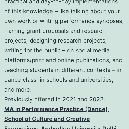
practical and day-to-day implementations
of this knowledge – like talking about your
own work or writing performance synopses,
framing grant proposals and research
projects, designing research projects,
writing for the public – on social media
platforms/print and online publications, and
teaching students in different contexts – in
dance class, in schools and universities,
and more.
Previously offered in 2021 and 2022.
MA in Performance Practice (Dance),
School of Cultu
re and Creative
Expressions, Ambedkar University Delhi