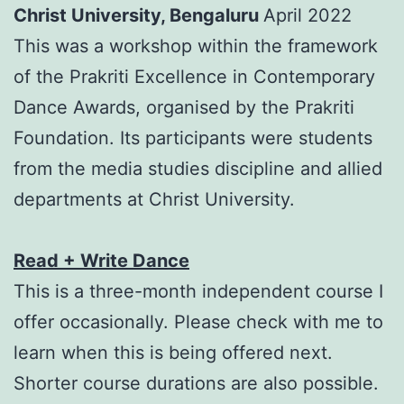
Christ University, Bengaluru
April 2022
This was a workshop within the framework
of the Prakriti Excellence in Contemporary
Dance Awards, organised by the Prakriti
Foundation. Its participants were students
from the media studies discipline and allied
departments at Christ University.
Read + Write Dance
This is a three-month independent course I
offer occasionally. Please check with me to
learn when this is being offered next.
Shorter course durations are also possible.