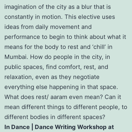
imagination of the city as a blur that is
constantly in motion. This elective uses
ideas from daily movement and
performance to begin to think about what it
means for the body to rest and ‘chill’ in
Mumbai. How do people in the city, in
public spaces, find comfort, rest, and
relaxation, even as they negotiate
everything else happening in that space.
What does rest/ aaram even mean? Can it
mean different things to different people, to
different bodies in different spaces?
In Dance | Dance Writing Workshop at