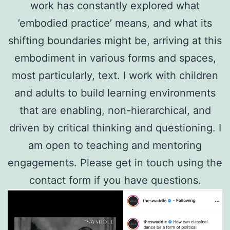
work has constantly explored what
’embodied practice’ means, and what its
shifting boundaries might be, arriving at this
embodiment in various forms and spaces,
most particularly, text. I work with children
and adults to build learning environments
that are enabling, non-hierarchical, and
driven by critical thinking and questioning. I
am open to teaching and mentoring
engagements. Please get in touch using the
contact form if you have questions.