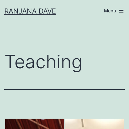
Skip
RANJANA DAVE
Menu
to
content
Teaching