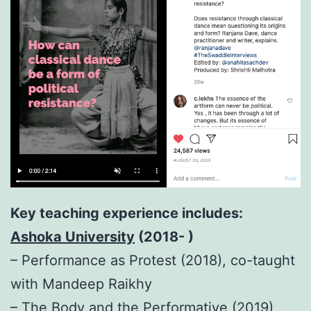
Key teaching experience includes:
Ashoka University
(2018- )
– Performance as Protest (2018), co-taught
with Mandeep Raikhy
– The Body and the Performative (2019),