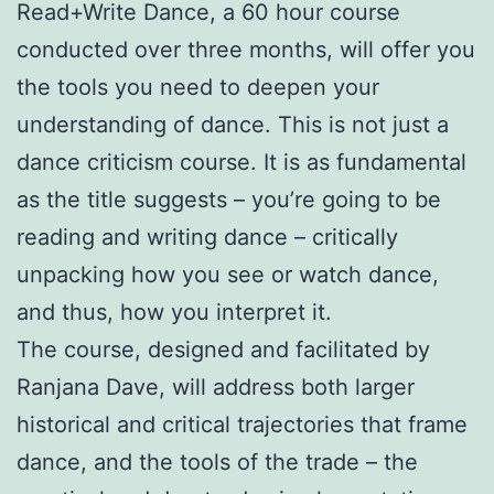
Read+Write Dance, a 60 hour course
conducted over three months, will offer you
the tools you need to deepen your
understanding of dance. This is not just a
dance criticism course. It is as fundamental
as the title suggests – you’re going to be
reading and writing dance – critically
unpacking how you see or watch dance,
and thus, how you interpret it.
The course, designed and facilitated by
Ranjana Dave, will address both larger
historical and critical trajectories that frame
dance, and the tools of the trade – the