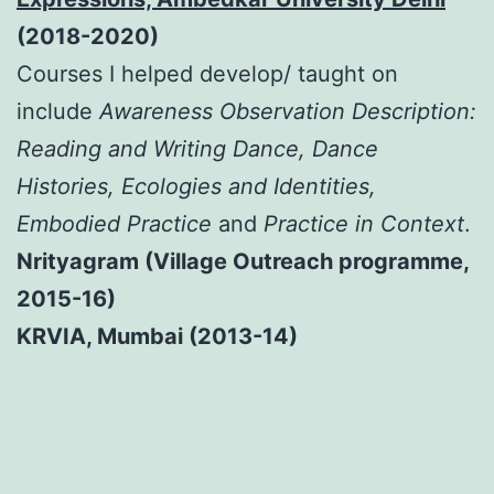
(2018-2020)
Courses I helped develop/ taught on
include
Awareness Observation Description:
Reading and Writing Dance, Dance
Histories, Ecologies and Identities,
Embodied Practice
and
Practice in Context
.
Nrityagram (Village Outreach programme,
2015-16)
KRVIA, Mumbai (2013-14)