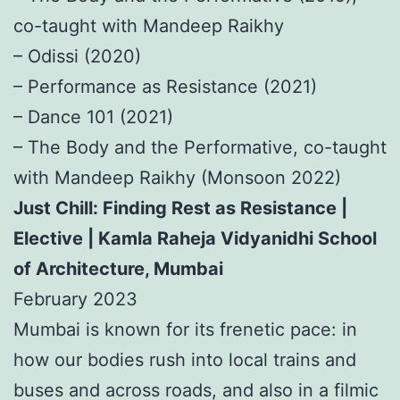
co-taught with Mandeep Raikhy
– Odissi (2020)
– Performance as Resistance (2021)
– Dance 101 (2021)
– The Body and the Performative, co-taught
with Mandeep Raikhy (Monsoon 2022)
Just Chill: Finding Rest as Resistance |
Elective | Kamla Raheja Vidyanidhi School
of Architecture, Mumbai
February 2023
Mumbai is known for its frenetic pace: in
how our bodies rush into local trains and
buses and across roads, and also in a filmic